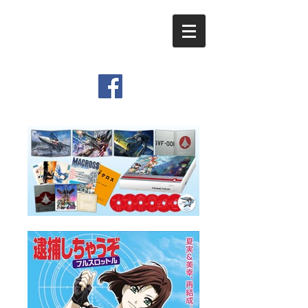
​Viemo Inc.
Graphic Design & Movie